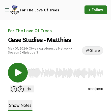
+ Follow
For The Love Of Trees
For The Love Of Trees
Case Studies - Matthias
May 01, 2024
•
Otway Agroforestry Network
•
Share
Season 2
•
Episode 3
Use Left/Right to seek, Home/End to jump to st
0:00
|
10:18
Show Notes