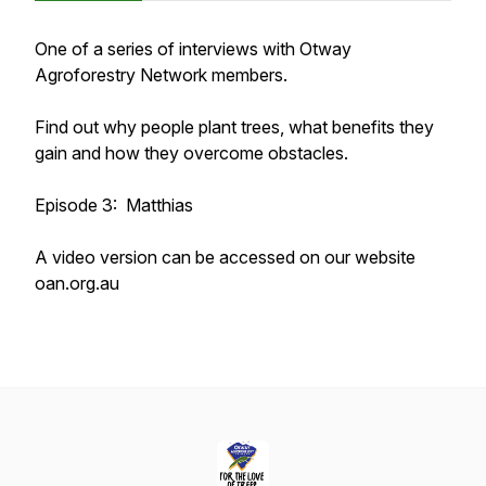
One of a series of interviews with Otway
Agroforestry Network members.
Find out why people plant trees, what benefits they
gain and how they overcome obstacles.
Episode 3: Matthias
A video version can be accessed on our website
oan.org.au