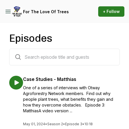
+ Follow
For The Love Of Trees
Episodes
9 episodes
Case Studies - Matthias
One of a series of interviews with Otway
Agroforestry Network members. Find out why
people plant trees, what benefits they gain and
how they overcome obstacles. Episode 3:
MatthiasA video version ...
May 01, 2024
•
Season 2
•
Episode 3
•
10:18