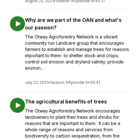
August 22, 2021
•
Season 1
•
Episode 5
•
40:21
Why are we part of the OAN and what's
our passion?
The Otway Agroforestry Network is a vibrant
community run Landcare group that encourages
farmers to establish and manage trees for reasons
important to them- to shelter stock and crops;
control soil erosion and dryland salinity; provide
environ...
July 22, 2021
•
Season 1
•
Episode 4
•
30:41
The agricultural benefits of trees
The Otway Agroforestry Network encourages
landowners to plant their trees and shrubs for
reasons that are important to them. It can be a
whole range of reasons and services from
biodiversity to carbon sequestration, from fire