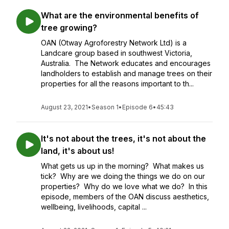
What are the environmental benefits of
tree growing?
OAN (Otway Agroforestry Network Ltd) is a
Landcare group based in southwest Victoria,
Australia. The Network educates and encourages
landholders to establish and manage trees on their
properties for all the reasons important to th...
August 23, 2021
•
Season 1
•
Episode 6
•
45:43
It's not about the trees, it's not about the
land, it's about us!
What gets us up in the morning? What makes us
tick? Why are we doing the things we do on our
properties? Why do we love what we do? In this
episode, members of the OAN discuss aesthetics,
wellbeing, livelihoods, capital ...