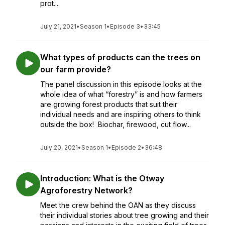
prot...
July 21, 2021
•
Season 1
•
Episode 3
•
33:45
What types of products can the trees on
our farm provide?
The panel discussion in this episode looks at the
whole idea of what “forestry” is and how farmers
are growing forest products that suit their
individual needs and are inspiring others to think
outside the box! Biochar, firewood, cut flow...
July 20, 2021
•
Season 1
•
Episode 2
•
36:48
Introduction: What is the Otway
Agroforestry Network?
Meet the crew behind the OAN as they discuss
their individual stories about tree growing and their