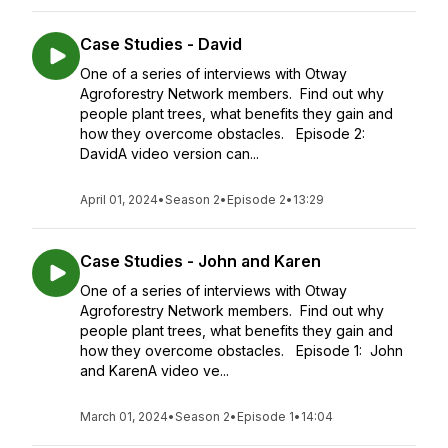
Case Studies - David
One of a series of interviews with Otway
Agroforestry Network members. Find out why
people plant trees, what benefits they gain and
how they overcome obstacles. Episode 2:
DavidA video version can...
April 01, 2024
•
Season 2
•
Episode 2
•
13:29
Case Studies - John and Karen
One of a series of interviews with Otway
Agroforestry Network members. Find out why
people plant trees, what benefits they gain and
how they overcome obstacles. Episode 1: John
and KarenA video ve...
March 01, 2024
•
Season 2
•
Episode 1
•
14:04