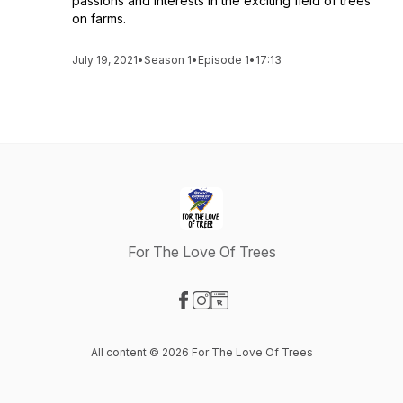
passions and interests in the exciting field of trees
on farms.
July 19, 2021
•
Season 1
•
Episode 1
•
17:13
For The Love Of Trees
Visit our Facebook page
Visit our Instagram page
Visit our Website page
All content © 2026 For The Love Of Trees