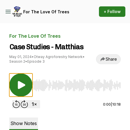
+ Follow
For The Love Of Trees
For The Love Of Trees
Case Studies - Matthias
May 01, 2024
•
Otway Agroforestry Network
•
Share
Season 2
•
Episode 3
Use Left/Right to seek, Home/End to jump to st
0:00
|
10:18
Show Notes