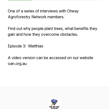
One of a series of interviews with Otway
Agroforestry Network members.
Find out why people plant trees, what benefits they
gain and how they overcome obstacles.
Episode 3: Matthias
A video version can be accessed on our website
oan.org.au